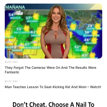
HEALTHY CARE NEWS
MENU
TAG:
HOMEMADE
A POWERFUL HOMEMADE
HEALTH
RECIPE THAT MAKES ALL
THE MOSQUITOES AND
COCKROACHES FALL DEAD
IMMEDIATELY!
admin
|
Who loves cockroaches or mosquitoes? We know we don’t! These
annoying pests can make your life a living hell and are very difficult
to get rid of. Besides
Read More