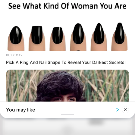
POSTS
NAVIGATION
WHAT KIND OF
GUARANTEED!
IF YOU HAVE A MOLE
WOMAN ARE YOU
WHITEN YOUR
AT ONE OF THESE 7
ACCORDING TO THE
YELLOW TEETH IN
PLACES ON YOUR
MONTH IN WHICH
LESS THAN 2
BODY, YOU WILL BE
YOU ARE BORN?
MINUTES!
SURPRISED WHAT IT
MEANS!